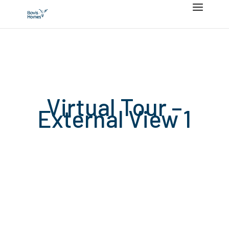
Virtual Tour –
External View 1