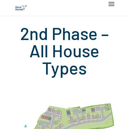
2nd Phase –
All House
Types