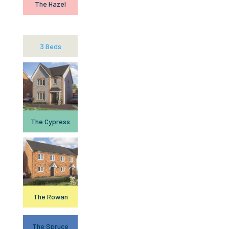
The Hazel
3 Beds
The Cypress
The Rowan
The Spruce