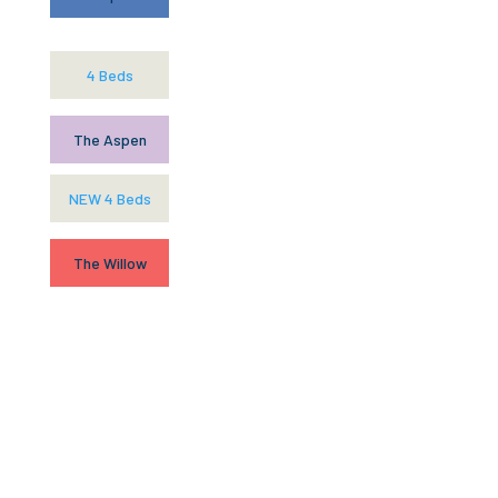
4 Beds
The Aspen
NEW 4 Beds
The Willow