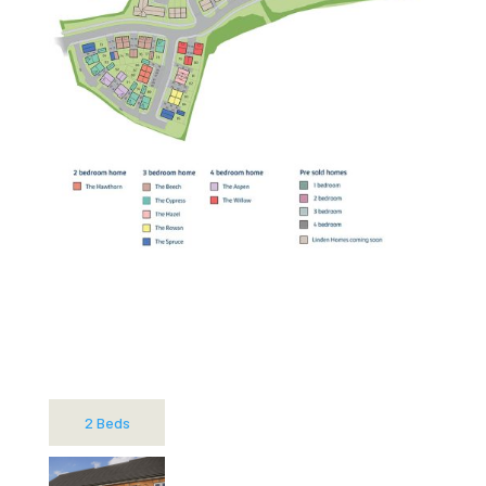
2 Beds