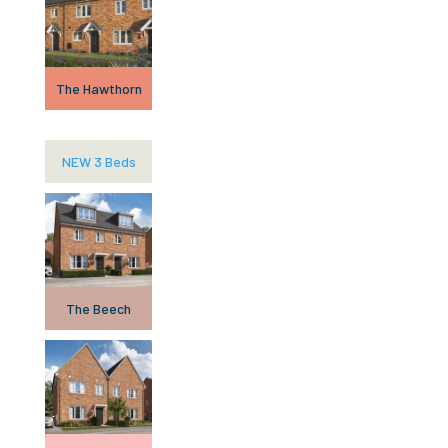
The Hawthorn
NEW 3 Beds
The Beech