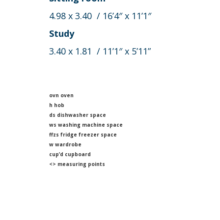
4.98 x 3.40 / 16’4″ x 11’1″
Study
3.40 x 1.81 / 11’1″ x 5’11”
ovn oven
h hob
ds dishwasher space
ws washing machine space
ffzs fridge freezer space
w wardrobe
cup’d cupboard
<> measuring points