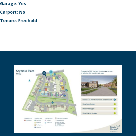
Garage: Yes
Carport: No
Tenure: Freehold