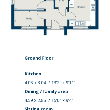
Ground Floor
Kitchen
4.03 x 3.04 / 13’2″ x 9’11”
Dining / family area
4.59 x 2.85 / 15’0″ x 9’4″
Sitting room