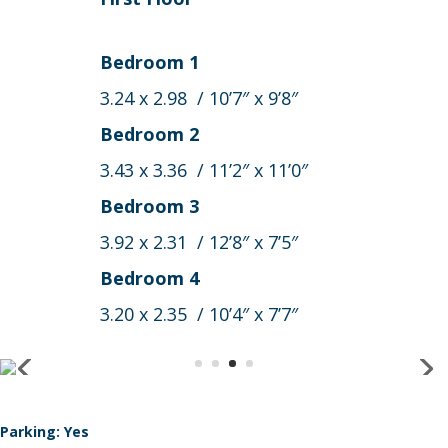
Bedroom 1
3.24 x 2.98 / 10’7″ x 9’8″
Bedroom 2
3.43 x 3.36 / 11’2″ x 11’0″
Bedroom 3
3.92 x 2.31 / 12’8″ x 7’5″
Bedroom 4
3.20 x 2.35 / 10’4″ x 7’7″
Parking: Yes