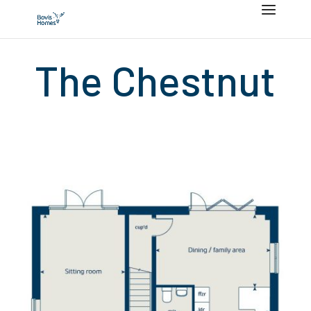
The Chestnut