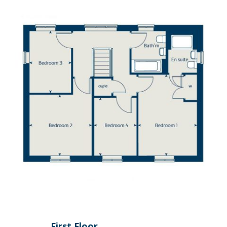
First Floor