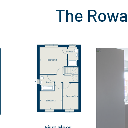
The Rowa
First Floor