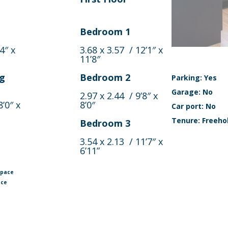
Bedroom 1
4″ x
3.68 x 3.57 / 12’1″ x
11’8″
ng
Bedroom 2
Parking: Yes
Garage: No
2.97 x 2.44 / 9’8″ x
8’0″ x
8’0″
Car port: No
Tenure: Freeho
Bedroom 3
3.54 x 2.13 / 11’7″ x
6’11”
space
ace