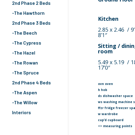
2nd Phase 2 Beds
-The Hawthorn
Kitchen
2nd Phase 3 Beds
2.85 x 2.46 / 9’
-The Beech
8’1″
-The Cypress
Sitting / dini
room
-The Hazel
5.49 x 5.19 / 1
-The Rowan
17’0″
-The Spruce
2nd Phase 4 Beds
ovn oven
h hob
-The Aspen
ds dishwasher space
-The Willow
ws washing machine 
ffzr fridge freezer sp
Interiors
w wardrobe
cup’d cupboard
<> measuring points