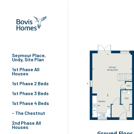
Seymour Place,
Undy, Site Plan
1st Phase All
Houses
1st Phase 2 Beds
1st Phase 3 Beds
1st Phase 4 Beds
– The Chestnut
2nd Phase All
Houses
Ground Floor